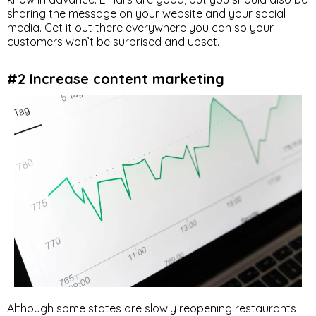
sharing the message on your website and your social
media. Get it out there everywhere you can so your
customers won’t be surprised and upset.
#2 Increase content marketing
Although some states are slowly reopening restaurants