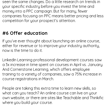
seen the same changes. Do a little research on trends in
your specific industry before you invest the time and
money into a PPC campaign. But for many, fewer
companies focusing on PPC means better pricing and less
competition for your prospect’s attention.
#6 Offer education
If you’ve ever thought about launching an online course,
either for revenue or to improve your industry authority,
now is the time to do it.
LinkedIn Learning professional development courses saw
a 3x increase in time spent on courses in April vs. January.
And Cornerstone Learning, which offers employee
training to a variety of companies, saw a 75% increase in
course registrations in March.
People are taking this extra time to learn new skills, so
what can you teach? An online course can live on your
own website, or there are sites like Teachable and Thinkific
where you build your course.