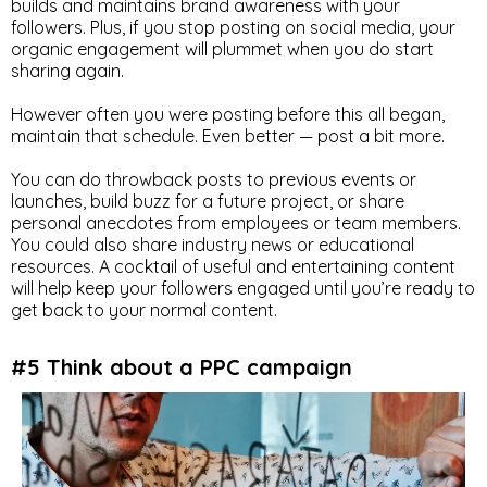
builds and maintains brand awareness with your
followers. Plus, if you stop posting on social media, your
organic engagement will plummet when you do start
sharing again.
However often you were posting before this all began,
maintain that schedule. Even better — post a bit more.
You can do throwback posts to previous events or
launches, build buzz for a future project, or share
personal anecdotes from employees or team members.
You could also share industry news or educational
resources. A cocktail of useful and entertaining content
will help keep your followers engaged until you’re ready to
get back to your normal content.
#5 Think about a PPC campaign