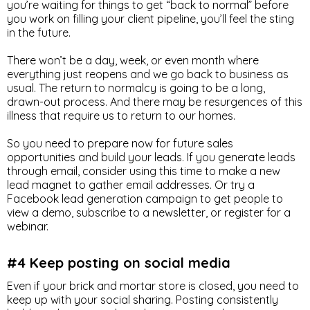
you’re waiting for things to get “back to normal” before
you work on filling your client pipeline, you’ll feel the sting
in the future.
There won’t be a day, week, or even month where
everything just reopens and we go back to business as
usual. The return to normalcy is going to be a long,
drawn-out process. And there may be resurgences of this
illness that require us to return to our homes.
So you need to prepare now for future sales
opportunities and build your leads. If you generate leads
through email, consider using this time to make a new
lead magnet to gather email addresses. Or try a
Facebook lead generation campaign to get people to
view a demo, subscribe to a newsletter, or register for a
webinar.
#4 Keep posting on social media
Even if your brick and mortar store is closed, you need to
keep up with your social sharing. Posting consistently