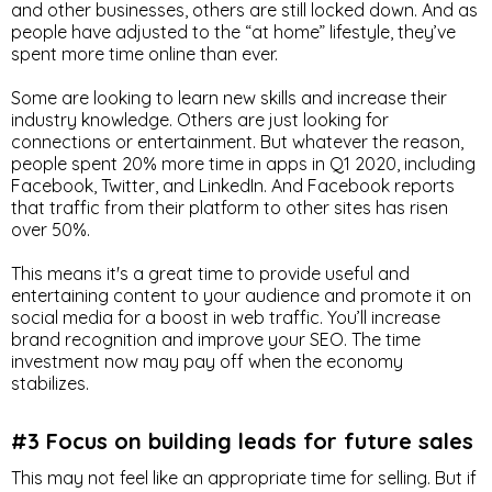
and other businesses, others are still locked down. And as
people have adjusted to the “at home” lifestyle, they’ve
spent more time online than ever.
Some are looking to learn new skills and increase their
industry knowledge. Others are just looking for
connections or entertainment. But whatever the reason,
people spent 20% more time in apps in Q1 2020, including
Facebook, Twitter, and LinkedIn. And Facebook reports
that traffic from their platform to other sites has risen
over 50%.
This means it's a great time to provide useful and
entertaining content to your audience and promote it on
social media for a boost in web traffic. You’ll increase
brand recognition and improve your SEO. The time
investment now may pay off when the economy
stabilizes.
#3 Focus on building leads for future sales
This may not feel like an appropriate time for selling. But if