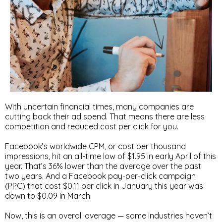
With uncertain financial times, many companies are
cutting back their ad spend. That means there are less
competition and reduced cost per click for you.
Facebook’s worldwide CPM, or cost per thousand
impressions, hit an all-time low of $1.95 in early April of this
year. That’s 36% lower than the average over the past
two years. And a Facebook pay-per-click campaign
(PPC) that cost $0.11 per click in January this year was
down to $0.09 in March.
Now, this is an overall average — some industries haven’t