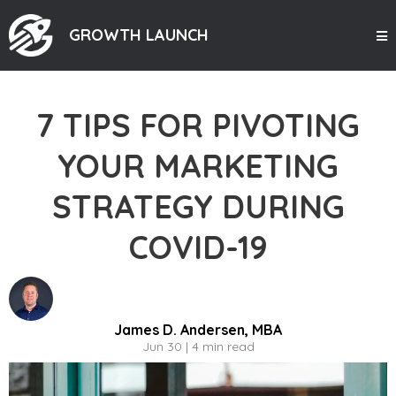
GROWTH LAUNCH
7 TIPS FOR PIVOTING
YOUR MARKETING
STRATEGY DURING
COVID-19
James D. Andersen, MBA
Jun 30 | 4 min read