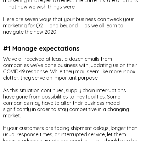
marketing strategies to reflect the current state of affairs
— not how we wish things were.
Here are seven ways that your business can tweak your
marketing for Q2 — and beyond — as we all learn to
navigate the new 2020.
#1 Manage expectations
We’ve all received at least a dozen emails from
companies we’ve done business with, updating us on their
COVID-19 response. While they may seem like more inbox
clutter, they serve an important purpose.
As this situation continues, supply chain interruptions
have gone from possibilities to inevitabilities. Some
companies may have to alter their business model
significantly in order to stay competitive in a changing
market.
If your customers are facing shipment delays, longer than
usual response times, or interrupted service, let them
know in advance. Emails are good, but you should also be