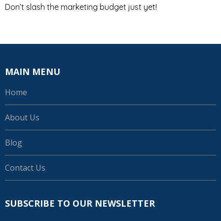
Don’t slash the marketing budget just yet!
MAIN MENU
Home
About Us
Blog
Contact Us
SUBSCRIBE TO OUR NEWSLETTER