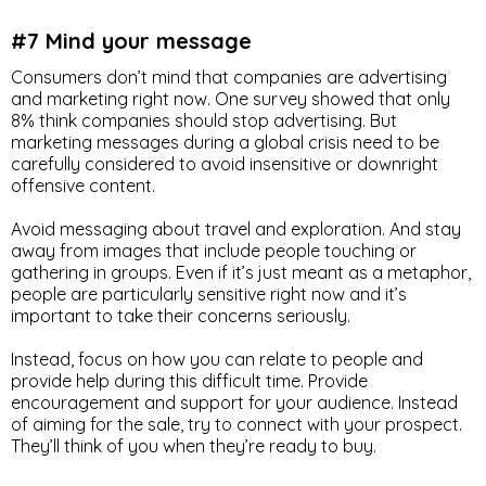
#7 Mind your message
Consumers don’t mind that companies are advertising
and marketing right now. One survey showed that only
8% think companies should stop advertising. But
marketing messages during a global crisis need to be
carefully considered to avoid insensitive or downright
offensive content.
Avoid messaging about travel and exploration. And stay
away from images that include people touching or
gathering in groups. Even if it’s just meant as a metaphor,
people are particularly sensitive right now and it’s
important to take their concerns seriously.
Instead, focus on how you can relate to people and
provide help during this difficult time. Provide
encouragement and support for your audience. Instead
of aiming for the sale, try to connect with your prospect.
They’ll think of you when they’re ready to buy.