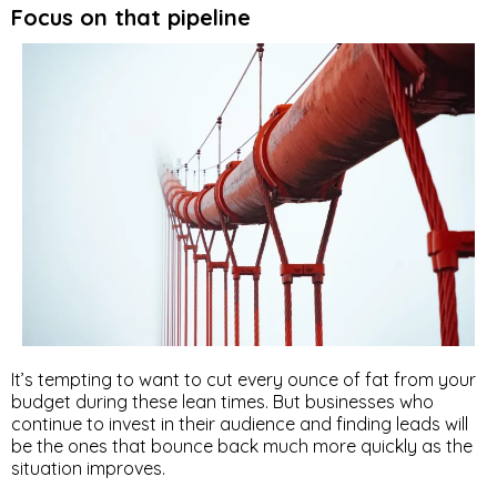
Focus on that pipeline
It’s tempting to want to cut every ounce of fat from your
budget during these lean times. But businesses who
continue to invest in their audience and finding leads will
be the ones that bounce back much more quickly as the
situation improves.