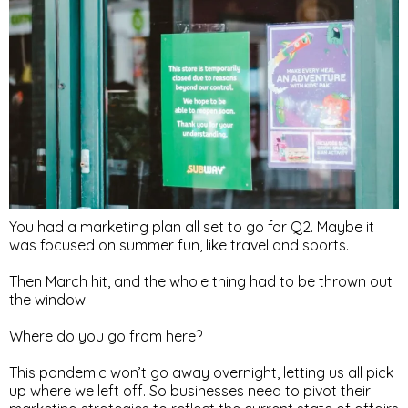
You had a marketing plan all set to go for Q2. Maybe it
was focused on summer fun, like travel and sports.
Then March hit, and the whole thing had to be thrown out
the window.
Where do you go from here?
This pandemic won’t go away overnight, letting us all pick
up where we left off. So businesses need to pivot their