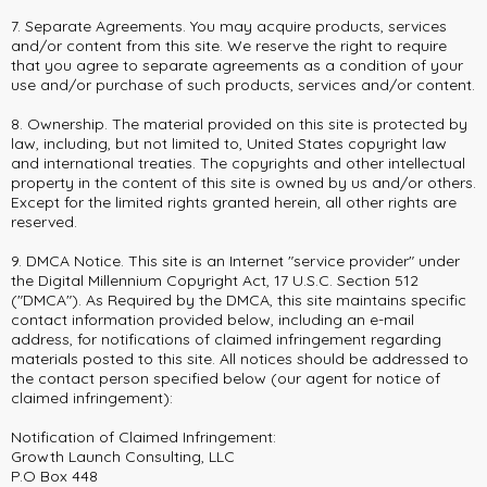
7. Separate Agreements. You may acquire products, services
and/or content from this site. We reserve the right to require
that you agree to separate agreements as a condition of your
use and/or purchase of such products, services and/or content.
8. Ownership. The material provided on this site is protected by
law, including, but not limited to, United States copyright law
and international treaties. The copyrights and other intellectual
property in the content of this site is owned by us and/or others.
Except for the limited rights granted herein, all other rights are
reserved.
9. DMCA Notice. This site is an Internet "service provider" under
the Digital Millennium Copyright Act, 17 U.S.C. Section 512
("DMCA"). As Required by the DMCA, this site maintains specific
contact information provided below, including an e-mail
address, for notifications of claimed infringement regarding
materials posted to this site. All notices should be addressed to
the contact person specified below (our agent for notice of
claimed infringement):
Notification of Claimed Infringement:
Growth Launch Consulting, LLC
P.O Box 448