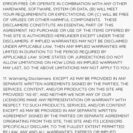
ERROR-FREE OR OPERATE IN COMBINATION WITH ANY OTHER
HARDWARE, SOFTWARE, SYSTEM OR DATA, (B) WILL MEET
YOUR REQUIREMENTS OR EXPECTATIONS, OR (C) WILL BE FREE
OF VIRUSES OR OTHER HARMFUL COMPONENTS. . THESE
DISCLAIMERS CONSTITUTE AN ESSENTIAL PART OF THIS
AGREEMENT. NO PURCHASE OR USE OF THE ITEMS OFFERED BY
THIS SITE IS AUTHORIZED HEREUNDER EXCEPT UNDER THESE
DISCLAIMERS. IF IMPLIED WARRANTIES MAY NOT BE DISCLAIMED
UNDER APPLICABLE LAW, THEN ANY IMPLIED WARRANTIES ARE
LIMITED IN DURATION TO THE PERIOD REQUIRED BY
APPLICABLE LAW. SOME STATES OR JURISDICTIONS DO NOT
ALLOW LIMITATIONS ON HOW LONG AN IMPLIED WARRANTY
MAY LAST, SO THE ABOVE LIMITATIONS MAY NOT APPLY TO YOU.
11. Warranty Disclaimers. EXCEPT AS MAY BE PROVIDED IN ANY
SEPARATE WRITTEN AGREEMENTS SIGNED BY THE PARTIES, THE
SERVICES, CONTENT, AND/OR PRODUCTS ON THIS SITE ARE
PROVIDED "AS-IS", AND NEITHER WE NOR ANY OF OUR
LICENSORS MAKE ANY REPRESENTATION OR WARRANTY WITH
RESPECT TO SUCH PRODUCTS, SERVICES, AND/OR CONTENT.
EXCEPT AS MAY BE PROVIDED IN ANY SEPARATE WRITTEN
AGREEMENT SIGNED BY THE PARTIES OR SEPARATE AGREEMENT
ORIGINATING FROM THIS SITE, THIS SITE AND ITS LICENSORS
SPECIFICALLY DISCLAIM, TO THE FULLEST EXTENT PERMITTED
BY LAW, ANY AND ALL WARRANTIES, EXPRESS OR IMPLIED,