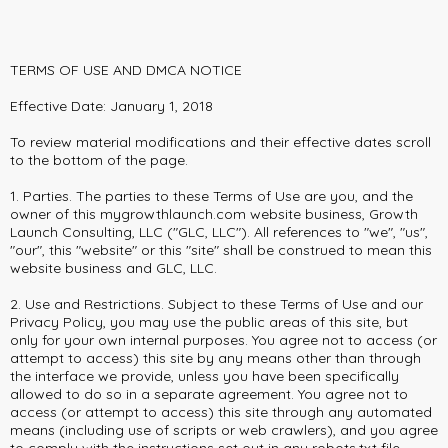
TERMS OF USE AND DMCA NOTICE
Effective Date: January 1, 2018
To review material modifications and their effective dates scroll
to the bottom of the page.
1. Parties. The parties to these Terms of Use are you, and the
owner of this mygrowthlaunch.com website business, Growth
Launch Consulting, LLC ("GLC, LLC"). All references to "we", "us",
"our", this "website" or this "site" shall be construed to mean this
website business and GLC, LLC.
2. Use and Restrictions. Subject to these Terms of Use and our
Privacy Policy, you may use the public areas of this site, but
only for your own internal purposes. You agree not to access (or
attempt to access) this site by any means other than through
the interface we provide, unless you have been specifically
allowed to do so in a separate agreement. You agree not to
access (or attempt to access) this site through any automated
means (including use of scripts or web crawlers), and you agree