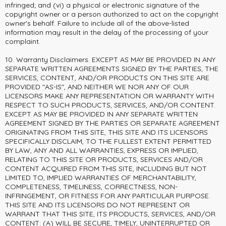
infringed; and (vi) a physical or electronic signature of the
copyright owner or a person authorized to act on the copyright
owner's behalf. Failure to include all of the above-listed
information may result in the delay of the processing of your
complaint.
10. Warranty Disclaimers. EXCEPT AS MAY BE PROVIDED IN ANY
SEPARATE WRITTEN AGREEMENTS SIGNED BY THE PARTIES, THE
SERVICES, CONTENT, AND/OR PRODUCTS ON THIS SITE ARE
PROVIDED "AS-IS", AND NEITHER WE NOR ANY OF OUR
LICENSORS MAKE ANY REPRESENTATION OR WARRANTY WITH
RESPECT TO SUCH PRODUCTS, SERVICES, AND/OR CONTENT.
EXCEPT AS MAY BE PROVIDED IN ANY SEPARATE WRITTEN
AGREEMENT SIGNED BY THE PARTIES OR SEPARATE AGREEMENT
ORIGINATING FROM THIS SITE, THIS SITE AND ITS LICENSORS
SPECIFICALLY DISCLAIM, TO THE FULLEST EXTENT PERMITTED
BY LAW, ANY AND ALL WARRANTIES, EXPRESS OR IMPLIED,
RELATING TO THIS SITE OR PRODUCTS, SERVICES AND/OR
CONTENT ACQUIRED FROM THIS SITE, INCLUDING BUT NOT
LIMITED TO, IMPLIED WARRANTIES OF MERCHANTABILITY,
COMPLETENESS, TIMELINESS, CORRECTNESS, NON-
INFRINGEMENT, OR FITNESS FOR ANY PARTICULAR PURPOSE.
THIS SITE AND ITS LICENSORS DO NOT REPRESENT OR
WARRANT THAT THIS SITE, ITS PRODUCTS, SERVICES, AND/OR
CONTENT: (A) WILL BE SECURE, TIMELY, UNINTERRUPTED OR