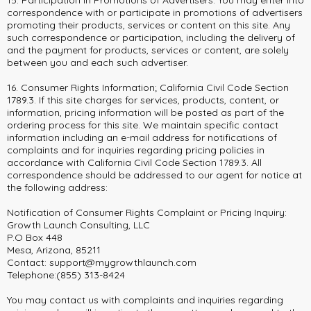
15. Participation In Promotions of Advertisers. You may enter into
correspondence with or participate in promotions of advertisers
promoting their products, services or content on this site. Any
such correspondence or participation, including the delivery of
and the payment for products, services or content, are solely
between you and each such advertiser.
16. Consumer Rights Information; California Civil Code Section
1789.3. If this site charges for services, products, content, or
information, pricing information will be posted as part of the
ordering process for this site. We maintain specific contact
information including an e-mail address for notifications of
complaints and for inquiries regarding pricing policies in
accordance with California Civil Code Section 1789.3. All
correspondence should be addressed to our agent for notice at
the following address:
Notification of Consumer Rights Complaint or Pricing Inquiry:
Growth Launch Consulting, LLC
P.O Box 448
Mesa, Arizona, 85211
Contact:
support@mygrowthlaunch.com
Telephone:(855) 313-8424
You may contact us with complaints and inquiries regarding