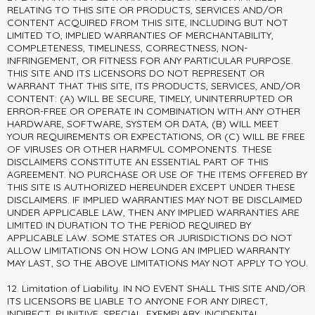
RELATING TO THIS SITE OR PRODUCTS, SERVICES AND/OR
CONTENT ACQUIRED FROM THIS SITE, INCLUDING BUT NOT
LIMITED TO, IMPLIED WARRANTIES OF MERCHANTABILITY,
COMPLETENESS, TIMELINESS, CORRECTNESS, NON-
INFRINGEMENT, OR FITNESS FOR ANY PARTICULAR PURPOSE.
THIS SITE AND ITS LICENSORS DO NOT REPRESENT OR
WARRANT THAT THIS SITE, ITS PRODUCTS, SERVICES, AND/OR
CONTENT: (A) WILL BE SECURE, TIMELY, UNINTERRUPTED OR
ERROR-FREE OR OPERATE IN COMBINATION WITH ANY OTHER
HARDWARE, SOFTWARE, SYSTEM OR DATA, (B) WILL MEET
YOUR REQUIREMENTS OR EXPECTATIONS, OR (C) WILL BE FREE
OF VIRUSES OR OTHER HARMFUL COMPONENTS. THESE
DISCLAIMERS CONSTITUTE AN ESSENTIAL PART OF THIS
AGREEMENT. NO PURCHASE OR USE OF THE ITEMS OFFERED BY
THIS SITE IS AUTHORIZED HEREUNDER EXCEPT UNDER THESE
DISCLAIMERS. IF IMPLIED WARRANTIES MAY NOT BE DISCLAIMED
UNDER APPLICABLE LAW, THEN ANY IMPLIED WARRANTIES ARE
LIMITED IN DURATION TO THE PERIOD REQUIRED BY
APPLICABLE LAW. SOME STATES OR JURISDICTIONS DO NOT
ALLOW LIMITATIONS ON HOW LONG AN IMPLIED WARRANTY
MAY LAST, SO THE ABOVE LIMITATIONS MAY NOT APPLY TO YOU.
12. Limitation of Liability. IN NO EVENT SHALL THIS SITE AND/OR
ITS LICENSORS BE LIABLE TO ANYONE FOR ANY DIRECT,
INDIRECT, PUNITIVE, SPECIAL, EXEMPLARY, INCIDENTAL,