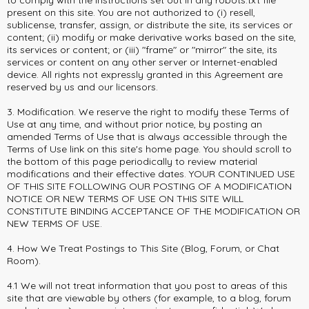
to comply with the instructions set out in any robots.txt file
present on this site. You are not authorized to (i) resell,
sublicense, transfer, assign, or distribute the site, its services or
content; (ii) modify or make derivative works based on the site,
its services or content; or (iii) "frame" or "mirror" the site, its
services or content on any other server or Internet-enabled
device. All rights not expressly granted in this Agreement are
reserved by us and our licensors.
3. Modification. We reserve the right to modify these Terms of
Use at any time, and without prior notice, by posting an
amended Terms of Use that is always accessible through the
Terms of Use link on this site's home page. You should scroll to
the bottom of this page periodically to review material
modifications and their effective dates. YOUR CONTINUED USE
OF THIS SITE FOLLOWING OUR POSTING OF A MODIFICATION
NOTICE OR NEW TERMS OF USE ON THIS SITE WILL
CONSTITUTE BINDING ACCEPTANCE OF THE MODIFICATION OR
NEW TERMS OF USE.
4. How We Treat Postings to This Site (Blog, Forum, or Chat
Room).
4.1 We will not treat information that you post to areas of this
site that are viewable by others (for example, to a blog, forum