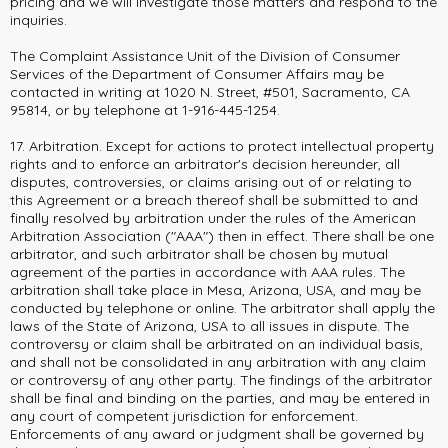
pricing and we will investigate those matters and respond to the
inquiries.
The Complaint Assistance Unit of the Division of Consumer
Services of the Department of Consumer Affairs may be
contacted in writing at 1020 N. Street, #501, Sacramento, CA
95814, or by telephone at 1-916-445-1254.
17. Arbitration. Except for actions to protect intellectual property
rights and to enforce an arbitrator's decision hereunder, all
disputes, controversies, or claims arising out of or relating to
this Agreement or a breach thereof shall be submitted to and
finally resolved by arbitration under the rules of the American
Arbitration Association ("AAA") then in effect. There shall be one
arbitrator, and such arbitrator shall be chosen by mutual
agreement of the parties in accordance with AAA rules. The
arbitration shall take place in Mesa, Arizona, USA, and may be
conducted by telephone or online. The arbitrator shall apply the
laws of the State of Arizona, USA to all issues in dispute. The
controversy or claim shall be arbitrated on an individual basis,
and shall not be consolidated in any arbitration with any claim
or controversy of any other party. The findings of the arbitrator
shall be final and binding on the parties, and may be entered in
any court of competent jurisdiction for enforcement.
Enforcements of any award or judgment shall be governed by