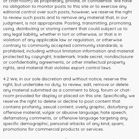
or chat-room) as proprietary, private, or confidential. We have
no obligation to monitor posts to this site or to exercise any
editorial control over such posts; however, we reserve the right
to review such posts and to remove any material that, in our
judgment, is not appropriate. Posting, transmitting, promoting,
using, distributing or storing content that could subject us to
any legal liability, whether in tort or otherwise, or that is in
violation of any applicable law or regulation, or otherwise
contrary to commonly accepted community standards, is
prohibited, including without limitation information and material
protected by copyright, trademark, trade secret, nondisclosure
or confidentiality agreements, or other intellectual property
rights, and material that violates export control laws.
4.2 We, in our sole discretion and without notice, reserve the
right, but undertake no duty, to review, edit, remove or delete
any material submitted as a comment to blog, forum or chat-
room provided for display or placed on this site. Specifically, we
reserve the right to delete or decline to post content that
contains profanity; sexual content; overly graphic, disturbing or
offensive material; vulgar or abusive language; hate speech,
defamatory comments, or offensive language targeting any
specific demographic; personal attacks of any kind; spam;
promotions for commercial products or services.