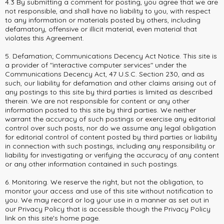
4.3 By submitting a comment for posting, you agree that we are
not responsible, and shall have no liability to you, with respect
to any information or materials posted by others, including
defamatory, offensive or illicit material, even material that
violates this Agreement.
5. Defamation; Communications Decency Act Notice. This site is
a provider of "interactive computer services" under the
Communications Decency Act, 47 U.S.C. Section 230, and as
such, our liability for defamation and other claims arising out of
any postings to this site by third parties is limited as described
therein. We are not responsible for content or any other
information posted to this site by third parties. We neither
warrant the accuracy of such postings or exercise any editorial
control over such posts, nor do we assume any legal obligation
for editorial control of content posted by third parties or liability
in connection with such postings, including any responsibility or
liability for investigating or verifying the accuracy of any content
or any other information contained in such postings.
6. Monitoring. We reserve the right, but not the obligation, to
monitor your access and use of this site without notification to
you. We may record or log your use in a manner as set out in
our Privacy Policy that is accessible though the Privacy Policy
link on this site's home page.