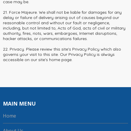
case may be.
21. Force Majeure. We shall not be liable for damages for any
delay or failure of delivery arising out of causes beyond our
reasonable control and without our fault or negligence,
including, but not limited to, Acts of God, acts of civil or military
authority, fires, riots, wars, embargoes, Internet disruptions,
hacker attacks, or communications failures.
22. Privacy. Please review this site's Privacy Policy which also
governs your visit to this site. Our Privacy Policy is always
accessible on our site's home page.
MAIN MENU
Home
About Us