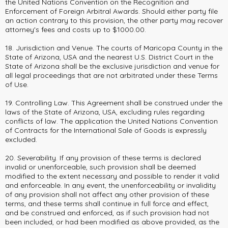
the United Nations Convention on the Recognition and
Enforcement of Foreign Arbitral Awards. Should either party file
an action contrary to this provision, the other party may recover
attorney's fees and costs up to $1000.00.
18. Jurisdiction and Venue. The courts of Maricopa County in the
State of Arizona, USA and the nearest U.S. District Court in the
State of Arizona shall be the exclusive jurisdiction and venue for
all legal proceedings that are not arbitrated under these Terms
of Use.
19. Controlling Law. This Agreement shall be construed under the
laws of the State of Arizona, USA, excluding rules regarding
conflicts of law. The application the United Nations Convention
of Contracts for the International Sale of Goods is expressly
excluded.
20. Severability. If any provision of these terms is declared
invalid or unenforceable, such provision shall be deemed
modified to the extent necessary and possible to render it valid
and enforceable. In any event, the unenforceability or invalidity
of any provision shall not affect any other provision of these
terms, and these terms shall continue in full force and effect,
and be construed and enforced, as if such provision had not
been included, or had been modified as above provided, as the