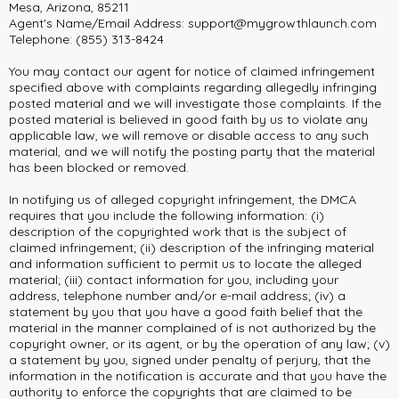
Mesa, Arizona, 85211
Agent's Name/Email Address:
support@mygrowthlaunch.com
Telephone: (855) 313-8424
You may contact our agent for notice of claimed infringement
specified above with complaints regarding allegedly infringing
posted material and we will investigate those complaints. If the
posted material is believed in good faith by us to violate any
applicable law, we will remove or disable access to any such
material, and we will notify the posting party that the material
has been blocked or removed.
In notifying us of alleged copyright infringement, the DMCA
requires that you include the following information: (i)
description of the copyrighted work that is the subject of
claimed infringement; (ii) description of the infringing material
and information sufficient to permit us to locate the alleged
material; (iii) contact information for you, including your
address, telephone number and/or e-mail address; (iv) a
statement by you that you have a good faith belief that the
material in the manner complained of is not authorized by the
copyright owner, or its agent, or by the operation of any law; (v)
a statement by you, signed under penalty of perjury, that the
information in the notification is accurate and that you have the
authority to enforce the copyrights that are claimed to be