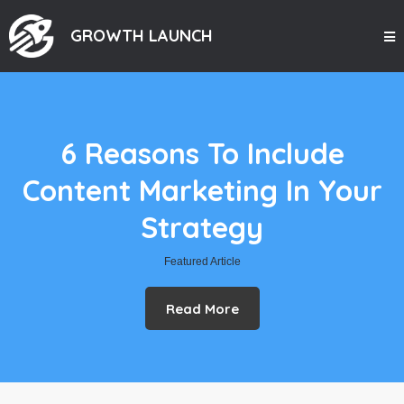
GROWTH LAUNCH
6 Reasons To Include
Content Marketing In Your
Strategy
Featured Article
Read More