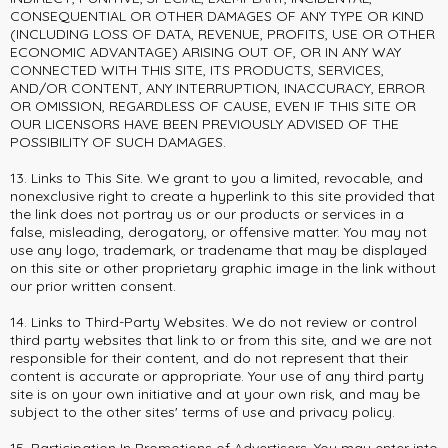
CONSEQUENTIAL OR OTHER DAMAGES OF ANY TYPE OR KIND
(INCLUDING LOSS OF DATA, REVENUE, PROFITS, USE OR OTHER
ECONOMIC ADVANTAGE) ARISING OUT OF, OR IN ANY WAY
CONNECTED WITH THIS SITE, ITS PRODUCTS, SERVICES,
AND/OR CONTENT, ANY INTERRUPTION, INACCURACY, ERROR
OR OMISSION, REGARDLESS OF CAUSE, EVEN IF THIS SITE OR
OUR LICENSORS HAVE BEEN PREVIOUSLY ADVISED OF THE
POSSIBILITY OF SUCH DAMAGES.
13. Links to This Site. We grant to you a limited, revocable, and
nonexclusive right to create a hyperlink to this site provided that
the link does not portray us or our products or services in a
false, misleading, derogatory, or offensive matter. You may not
use any logo, trademark, or tradename that may be displayed
on this site or other proprietary graphic image in the link without
our prior written consent.
14. Links to Third-Party Websites. We do not review or control
third party websites that link to or from this site, and we are not
responsible for their content, and do not represent that their
content is accurate or appropriate. Your use of any third party
site is on your own initiative and at your own risk, and may be
subject to the other sites' terms of use and privacy policy.