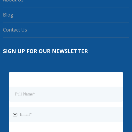
Blog
Contact Us
SIGN UP FOR OUR NEWSLETTER